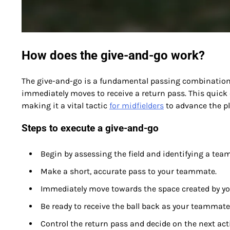
How does the give-and-go work?
The give-and-go is a fundamental passing combination 
immediately moves to receive a return pass. This quick
making it a vital tactic
for midfielders
to advance the pla
Steps to execute a give-and-go
Begin by assessing the field and identifying a tea
Make a short, accurate pass to your teammate.
Immediately move towards the space created by yo
Be ready to receive the ball back as your teammate
Control the return pass and decide on the next ac