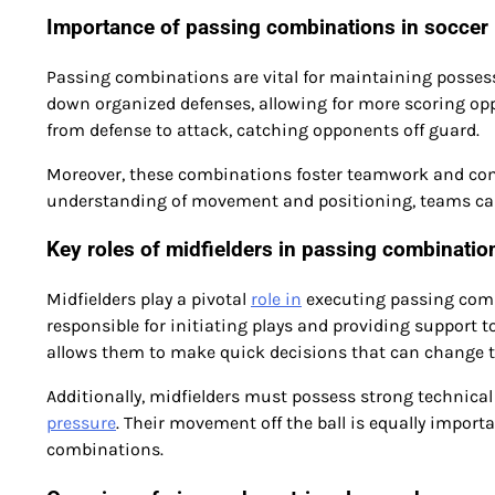
Importance of passing combinations in soccer
Passing combinations are vital for maintaining posses
down organized defenses, allowing for more scoring opp
from defense to attack, catching opponents off guard.
Moreover, these combinations foster teamwork and co
understanding of movement and positioning, teams can 
Key roles of midfielders in passing combinatio
Midfielders play a pivotal
role in
executing passing combi
responsible for initiating plays and providing support t
allows them to make quick decisions that can change t
Additionally, midfielders must possess strong technical
pressure
. Their movement off the ball is equally import
combinations.