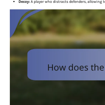
Decoy:
A player who distracts defenders, allowing 