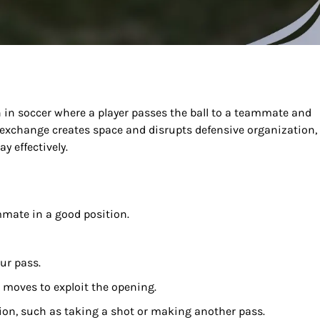
in soccer where a player passes the ball to a teammate and
 exchange creates space and disrupts defensive organization,
y effectively.
mmate in a good position.
ur pass.
 moves to exploit the opening.
tion, such as taking a shot or making another pass.