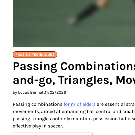
PASSING TECHNIQUES
Passing Combinations 
and-go, Triangles, M
by Lucas Bennett
11/02/2026
Passing combinations
for midfielders
are essential str
movements, aimed at enhancing ball control and creati
passing triangles not only maintain possession but also
effective play in soccer.