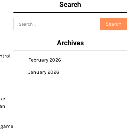
Search
Search
for:
Archives
ntrol
February 2026
January 2026
que
can
e game