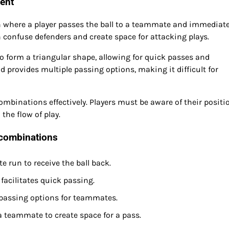
ent
 where a player passes the ball to a teammate and immediate
 confuse defenders and create space for attacking plays.
to form a triangular shape, allowing for quick passes and
provides multiple passing options, making it difficult for
mbinations effectively. Players must be aware of their positi
he flow of play.
combinations
 run to receive the ball back.
facilitates quick passing.
e passing options for teammates.
teammate to create space for a pass.