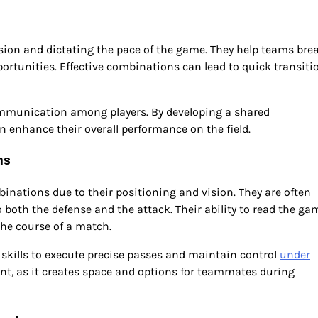
sion and dictating the pace of the game. They help teams bre
ortunities. Effective combinations can lead to quick transiti
mmunication among players. By developing a shared
enhance their overall performance on the field.
ns
nations due to their positioning and vision. They are often
o both the defense and the attack. Their ability to read the ga
he course of a match.
 skills to execute precise passes and maintain control
under
ant, as it creates space and options for teammates during