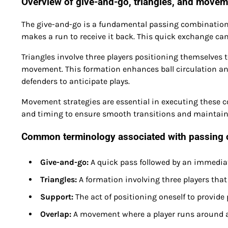
Overview of give-and-go, triangles, and movem
The give-and-go is a fundamental passing combination
makes a run to receive it back. This quick exchange can
Triangles involve three players positioning themselves 
movement. This formation enhances ball circulation and 
defenders to anticipate plays.
Movement strategies are essential in executing these co
and timing to ensure smooth transitions and maintain t
Common terminology associated with passing 
Give-and-go:
A quick pass followed by an immediate
Triangles:
A formation involving three players that 
Support:
The act of positioning oneself to provid
Overlap:
A movement where a player runs around a 