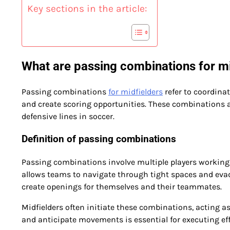
Key sections in the article:
What are passing combinations for mi
Passing combinations
for midfielders
refer to coordina
and create scoring opportunities. These combinations 
defensive lines in soccer.
Definition of passing combinations
Passing combinations involve multiple players working 
allows teams to navigate through tight spaces and evade
create openings for themselves and their teammates.
Midfielders often initiate these combinations, acting as
and anticipate movements is essential for executing ef