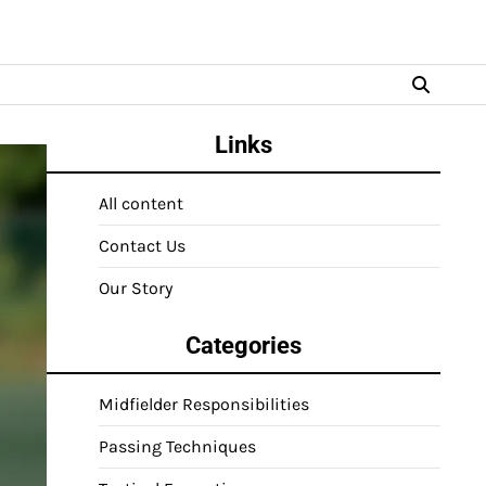
Links
All content
Contact Us
Our Story
Categories
Midfielder Responsibilities
Passing Techniques