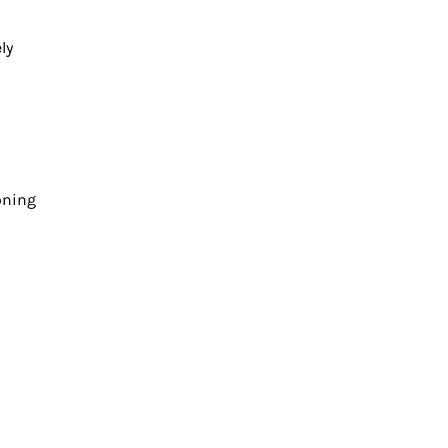
ly
oning