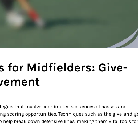
for Midfielders: Give-
ovement
ategies that involve coordinated sequences of passes and
ng scoring opportunities. Techniques such as the give-and-g
 help break down defensive lines, making them vital tools fo