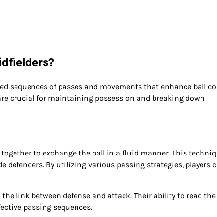
dfielders?
ted sequences of passes and movements that enhance ball co
are crucial for maintaining possession and breaking down
together to exchange the ball in a fluid manner. This techni
 defenders. By utilizing various passing strategies, players 
 the link between defense and attack. Their ability to read th
fective passing sequences.