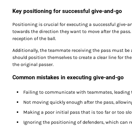
Key positioning for successful give-and-go
Positioning is crucial for executing a successful give-a
towards the direction they want to move after the pass.
reception of the ball.
Additionally, the teammate receiving the pass must be 
should position themselves to create a clear line for the
the original passer.
Common mistakes in executing give-and-go
Failing to communicate with teammates, leading
Not moving quickly enough after the pass, allowing
Making a poor initial pass that is too far or too sl
Ignoring the positioning of defenders, which can re