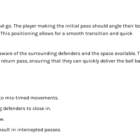
nd-go. The player making the initial pass should angle their b
 This positioning allows for a smooth transition and quick
aware of the surrounding defenders and the space available. 
 return pass, ensuring that they can quickly deliver the ball b
 to mis-timed movements.
 defenders to close in.
ow.
sult in intercepted passes.