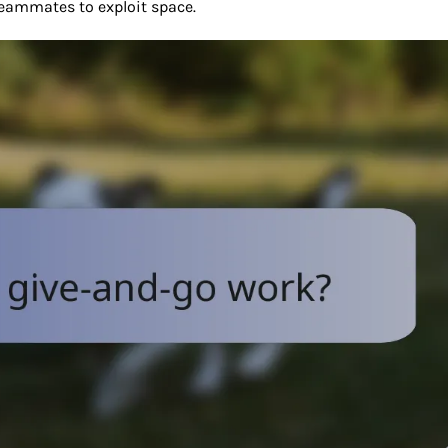
teammates to exploit space.