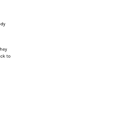
ody
They
ack to