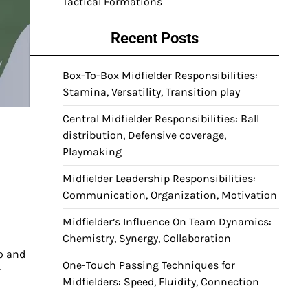
Tactical Formations
Recent Posts
Box-To-Box Midfielder Responsibilities:
Stamina, Versatility, Transition play
Central Midfielder Responsibilities: Ball
distribution, Defensive coverage,
Playmaking
Midfielder Leadership Responsibilities:
Communication, Organization, Motivation
Midfielder’s Influence On Team Dynamics:
Chemistry, Synergy, Collaboration
o and
One-Touch Passing Techniques for
r
Midfielders: Speed, Fluidity, Connection