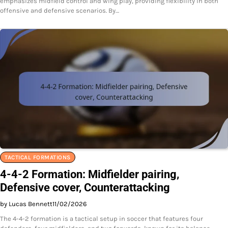
emphasizes midfield control and wing play, providing flexibility in both
offensive and defensive scenarios. By…
TACTICAL FORMATIONS
4-4-2 Formation: Midfielder pairing,
Defensive cover, Counterattacking
by Lucas Bennett
11/02/2026
The 4-4-2 formation is a tactical setup in soccer that features four