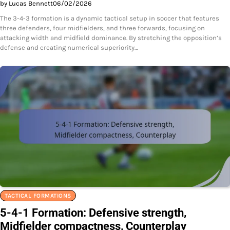
by Lucas Bennett
06/02/2026
The 3-4-3 formation is a dynamic tactical setup in soccer that features
three defenders, four midfielders, and three forwards, focusing on
attacking width and midfield dominance. By stretching the opposition’s
defense and creating numerical superiority…
TACTICAL FORMATIONS
5-4-1 Formation: Defensive strength,
Midfielder compactness, Counterplay