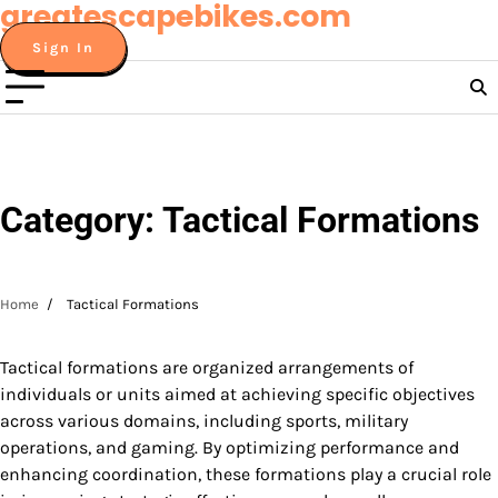
greatescapebikes.com
Skip
to
Sign In
content
Category:
Tactical Formations
Home
Tactical Formations
Tactical formations are organized arrangements of
individuals or units aimed at achieving specific objectives
across various domains, including sports, military
operations, and gaming. By optimizing performance and
enhancing coordination, these formations play a crucial role