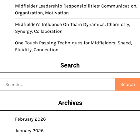
Midfielder Leadership Responsibilities: Communication,
Organization, Motivation
Midfielder’s Influence On Team Dynamics: Chemistry,
Synergy, Collaboration
One-Touch Passing Techniques for Midfielders: Speed,
Fluidity, Connection
Search
Search
for:
Archives
February 2026
January 2026