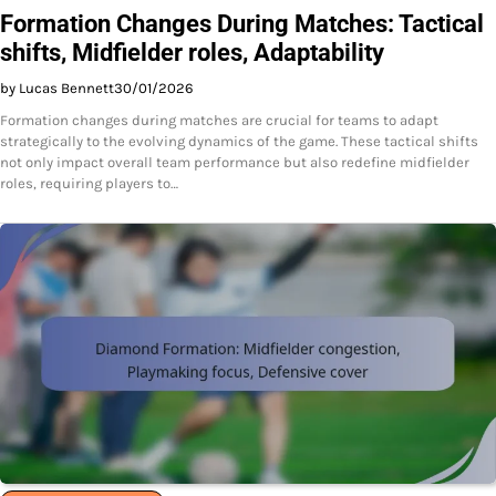
Formation Changes During Matches: Tactical
shifts, Midfielder roles, Adaptability
by Lucas Bennett
30/01/2026
Formation changes during matches are crucial for teams to adapt
strategically to the evolving dynamics of the game. These tactical shifts
not only impact overall team performance but also redefine midfielder
roles, requiring players to…