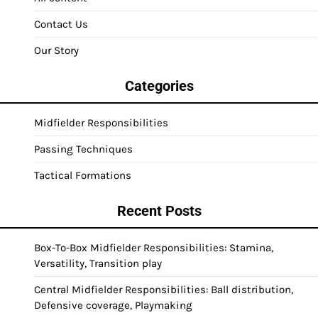
Contact Us
Our Story
Categories
Midfielder Responsibilities
Passing Techniques
Tactical Formations
Recent Posts
Box-To-Box Midfielder Responsibilities: Stamina,
Versatility, Transition play
Central Midfielder Responsibilities: Ball distribution,
Defensive coverage, Playmaking