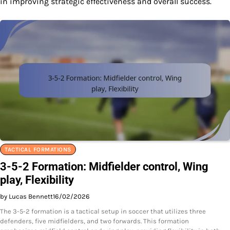
in improving strategic effectiveness and overall success.
TACTICAL FORMATIONS
3-5-2 Formation: Midfielder control, Wing
play, Flexibility
by Lucas Bennett
16/02/2026
The 3-5-2 formation is a tactical setup in soccer that utilizes three
defenders, five midfielders, and two forwards. This formation