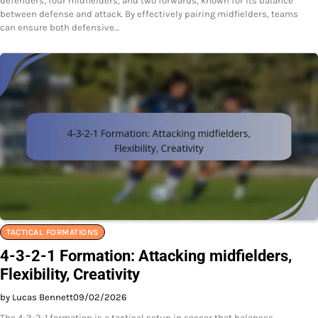
defenders, four midfielders, and two forwards, known for its balance
between defense and attack. By effectively pairing midfielders, teams
can ensure both defensive…
TACTICAL FORMATIONS
4-3-2-1 Formation: Attacking midfielders,
Flexibility, Creativity
by Lucas Bennett
09/02/2026
The 4-3-2-1 formation is a tactical setup in soccer that balances