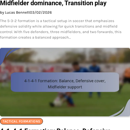
Midfielder dominance, Transition play
by Lucas Bennett
03/02/2026
The 5-3-2 formation is a tactical setup in soccer that emphasizes
defensive solidity while allowing for quick transitions and midfield
control. With five defenders, three midfielders, and two forwards, this
formation creates a balanced approach…
TACTICAL FORMATIONS