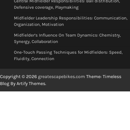
Central Midfielder Responsibilities: Ball distribution,
Defensive coverage, Playmaking
Midfielder Leadership Responsibilities: Communication,
Organization, Motivation
Midfielder’s Influence On Team Dynamics: Chemistry,
Synergy, Collaboration
One-Touch Passing Techniques for Midfielders: Speed,
Fluidity, Connection
Copyright © 2026
greatescapebikes.com
Theme: Timeless
Blog By
Artify Themes
.