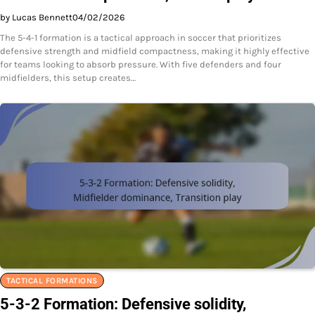
by Lucas Bennett
04/02/2026
The 5-4-1 formation is a tactical approach in soccer that prioritizes
defensive strength and midfield compactness, making it highly effective
for teams looking to absorb pressure. With five defenders and four
midfielders, this setup creates…
TACTICAL FORMATIONS
5-3-2 Formation: Defensive solidity,