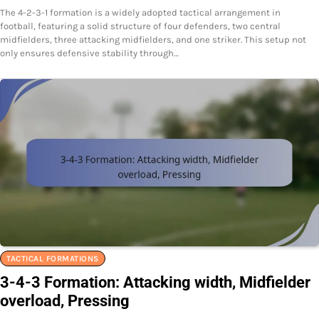
The 4-2-3-1 formation is a widely adopted tactical arrangement in
football, featuring a solid structure of four defenders, two central
midfielders, three attacking midfielders, and one striker. This setup not
only ensures defensive stability through…
TACTICAL FORMATIONS
3-4-3 Formation: Attacking width, Midfielder
overload, Pressing