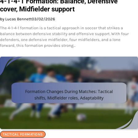
4-1-4-1 Formation: Balance, Defensive
cover, Midfielder support
by Lucas Bennett
03/02/2026
The 4-1-4-1 formation is a tactical approach in soccer that strikes a
balance between defensive stability and offensive support. With four
defenders, one defensive midfielder, four midfielders, and a lone
forward, this formation provides strong…
TACTICAL FORMATIONS