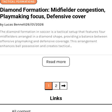
TACTICAL FORMATIONS
Diamond Formation: Midfielder congestion,
Playmaking focus, Defensive cover
by Lucas Bennett
26/01/2026
The diamond formation in soccer is a tactical setup that features four
midfielders arranged in a diamond shape, providing a balance between
offensive playmaking and defensive coverage. This arrangement
enhances ball possession and creates tactical…
Read more
Posts
1
2
pagination
Links
All content