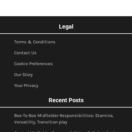
Legal
Terms & Conditions
Contact Us
Cookie Preferences
Our Story
Your Privacy
Recent Posts
Box-To-Box Midfielder Responsibilities: Stamina,
Versatility, Transition play