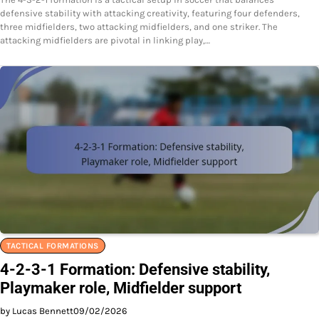
defensive stability with attacking creativity, featuring four defenders,
three midfielders, two attacking midfielders, and one striker. The
attacking midfielders are pivotal in linking play,…
TACTICAL FORMATIONS
4-2-3-1 Formation: Defensive stability,
Playmaker role, Midfielder support
by Lucas Bennett
09/02/2026