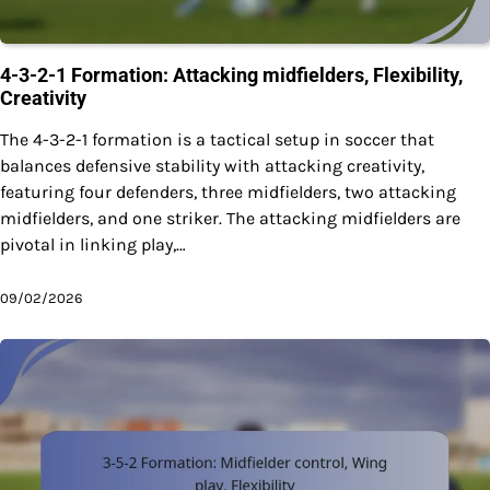
4-3-2-1 Formation: Attacking midfielders, Flexibility,
Creativity
The 4-3-2-1 formation is a tactical setup in soccer that
balances defensive stability with attacking creativity,
featuring four defenders, three midfielders, two attacking
midfielders, and one striker. The attacking midfielders are
pivotal in linking play,…
09/02/2026