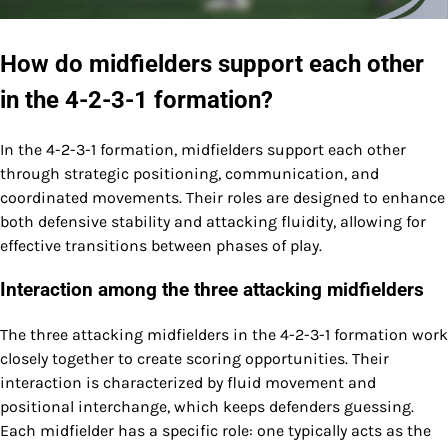
How do midfielders support each other
in the 4-2-3-1 formation?
In the 4-2-3-1 formation, midfielders support each other
through strategic positioning, communication, and
coordinated movements. Their roles are designed to enhance
both defensive stability and attacking fluidity, allowing for
effective transitions between phases of play.
Interaction among the three attacking midfielders
The three attacking midfielders in the 4-2-3-1 formation work
closely together to create scoring opportunities. Their
interaction is characterized by fluid movement and
positional interchange, which keeps defenders guessing.
Each midfielder has a specific role: one typically acts as the