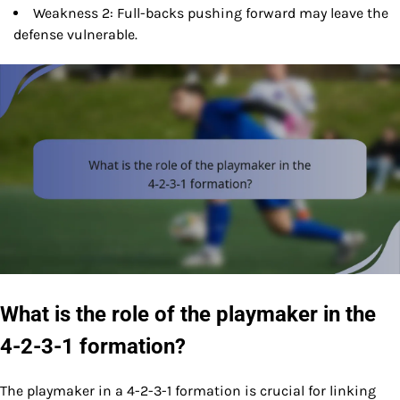
Weakness 2: Full-backs pushing forward may leave the
defense vulnerable.
What is the role of the playmaker in the
4-2-3-1 formation?
The playmaker in a 4-2-3-1 formation is crucial for linking