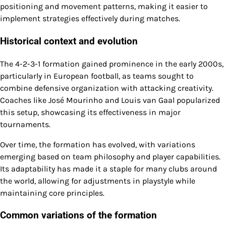
positioning and movement patterns, making it easier to
implement strategies effectively during matches.
Historical context and evolution
The 4-2-3-1 formation gained prominence in the early 2000s,
particularly in European football, as teams sought to
combine defensive organization with attacking creativity.
Coaches like José Mourinho and Louis van Gaal popularized
this setup, showcasing its effectiveness in major
tournaments.
Over time, the formation has evolved, with variations
emerging based on team philosophy and player capabilities.
Its adaptability has made it a staple for many clubs around
the world, allowing for adjustments in playstyle while
maintaining core principles.
Common variations of the formation