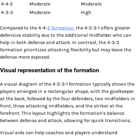
4-4-2
Moderate
Moderate
4-3-3
Moderate
High
Compared to the 4-4-
2 formation
, the 4-2-3-1 offers greater
defensive stability due to the additional midfielder who can
help in both defense and attack. In contrast, the 4-3-3
formation prioritizes attacking flexibility but may leave the
defense more exposed.
Visual representation of the formation
A visual diagram of the 4-2-3-1 formation typically shows the
players arranged in a rectangular shape, with the goalkeeper
at the back, followed by the four defenders, two midfielders in
front, three attacking midfielders, and the striker at the
forefront. This layout highlights the formation’s balance
between defense and attack, allowing for quick transitions.
Visual aids can help coaches and players understand