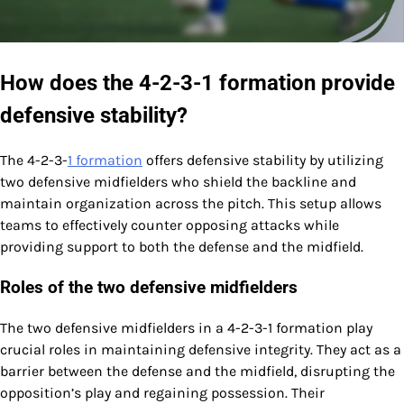
How does the 4-2-3-1 formation provide
defensive stability?
The 4-2-3-
1 formation
offers defensive stability by utilizing
two defensive midfielders who shield the backline and
maintain organization across the pitch. This setup allows
teams to effectively counter opposing attacks while
providing support to both the defense and the midfield.
Roles of the two defensive midfielders
The two defensive midfielders in a 4-2-3-1 formation play
crucial roles in maintaining defensive integrity. They act as a
barrier between the defense and the midfield, disrupting the
opposition’s play and regaining possession. Their