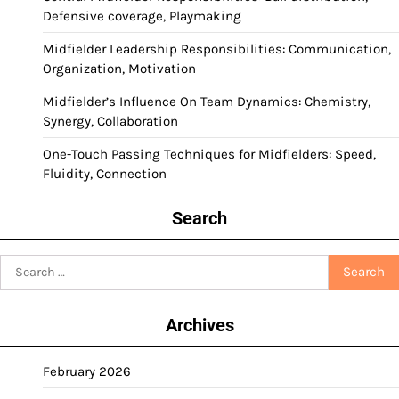
Defensive coverage, Playmaking
Midfielder Leadership Responsibilities: Communication,
Organization, Motivation
Midfielder’s Influence On Team Dynamics: Chemistry,
Synergy, Collaboration
One-Touch Passing Techniques for Midfielders: Speed,
Fluidity, Connection
Search
Search
for:
Archives
February 2026