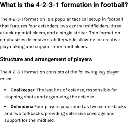
What is the 4-2-3-1 formation in football?
The 4-2-3-1 formation is a popular tactical setup in football
that features four defenders, two central midfielders, three
attacking midfielders, and a single striker. This formation
emphasizes defensive stability while allowing for creative
playmaking and support from midfielders.
Structure and arrangement of players
The 4-2-3-1 formation consists of the following key player
roles:
Goalkeeper:
The last line of defense, responsible for
stopping shots and organizing the defense.
Defenders:
Four players positioned as two center-backs
and two full-backs, providing defensive coverage and
support for the midfield.