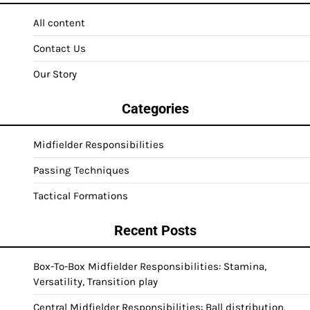
All content
Contact Us
Our Story
Categories
Midfielder Responsibilities
Passing Techniques
Tactical Formations
Recent Posts
Box-To-Box Midfielder Responsibilities: Stamina,
Versatility, Transition play
Central Midfielder Responsibilities: Ball distribution,