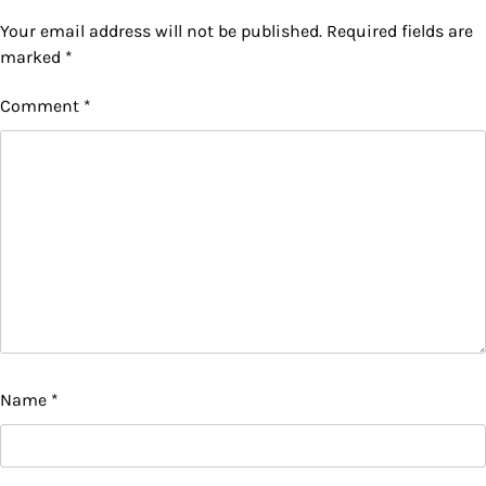
Your email address will not be published.
Required fields are
marked
*
Comment
*
Name
*