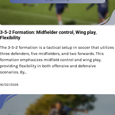
3-5-2 Formation: Midfielder control, Wing play,
Flexibility
The 3-5-2 formation is a tactical setup in soccer that utilizes
three defenders, five midfielders, and two forwards. This
formation emphasizes midfield control and wing play,
providing flexibility in both offensive and defensive
scenarios. By…
16/02/2026