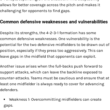
allows for better coverage across the pitch and makes it
challenging for opponents to find gaps.
Common defensive weaknesses and vulnerabilities
Despite its strengths, the 4-2-3-1 formation has some
common defensive weaknesses. One vulnerability is the
potential for the two defensive midfielders to be drawn out of
position, especially if they press too aggressively. This can
leave gaps in the midfield that opponents can exploit.
Another issue arises when the full-backs push forward to
support attacks, which can leave the backline exposed to
counter-attacks. Teams must be cautious and ensure that at
least one midfielder is always ready to cover for advancing
defenders.
Weakness 1: Overcommitting midfielders can create
gaps.