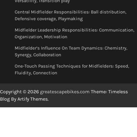
Versatility, Transition play
Central Midfielder Responsibilities: Ball distribution,
Defensive coverage, Playmaking
Midfielder Leadership Responsibilities: Communication,
Organization, Motivation
Midfielder’s Influence On Team Dynamics: Chemistry,
Synergy, Collaboration
One-Touch Passing Techniques for Midfielders: Speed,
Fluidity, Connection
Copyright © 2026
greatescapebikes.com
Theme: Timeless
Blog By
Artify Themes
.