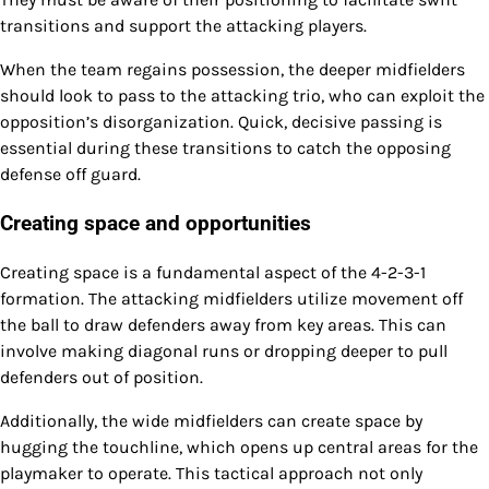
transitions and support the attacking players.
When the team regains possession, the deeper midfielders
should look to pass to the attacking trio, who can exploit the
opposition’s disorganization. Quick, decisive passing is
essential during these transitions to catch the opposing
defense off guard.
Creating space and opportunities
Creating space is a fundamental aspect of the 4-2-3-1
formation. The attacking midfielders utilize movement off
the ball to draw defenders away from key areas. This can
involve making diagonal runs or dropping deeper to pull
defenders out of position.
Additionally, the wide midfielders can create space by
hugging the touchline, which opens up central areas for the
playmaker to operate. This tactical approach not only