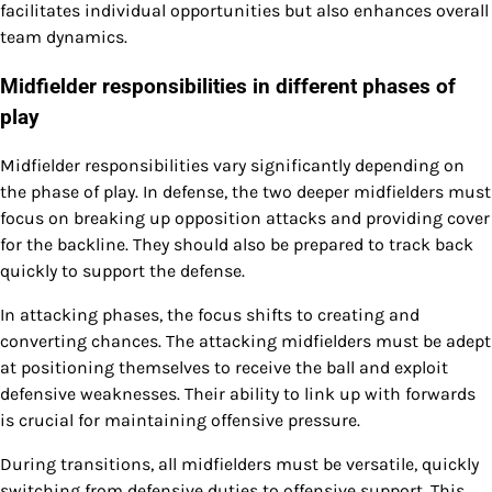
facilitates individual opportunities but also enhances overall
team dynamics.
Midfielder responsibilities in different phases of
play
Midfielder responsibilities vary significantly depending on
the phase of play. In defense, the two deeper midfielders must
focus on breaking up opposition attacks and providing cover
for the backline. They should also be prepared to track back
quickly to support the defense.
In attacking phases, the focus shifts to creating and
converting chances. The attacking midfielders must be adept
at positioning themselves to receive the ball and exploit
defensive weaknesses. Their ability to link up with forwards
is crucial for maintaining offensive pressure.
During transitions, all midfielders must be versatile, quickly
switching from defensive duties to offensive support. This