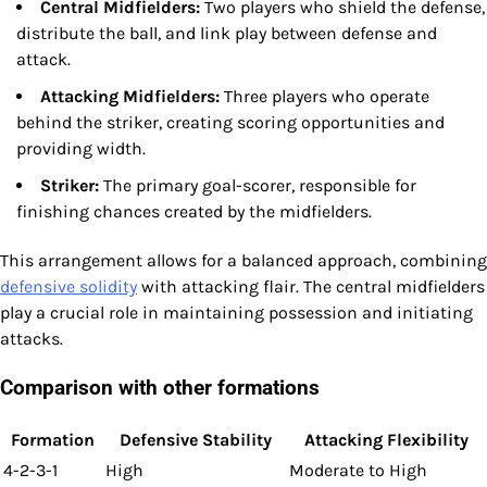
Central Midfielders:
Two players who shield the defense,
distribute the ball, and link play between defense and
attack.
Attacking Midfielders:
Three players who operate
behind the striker, creating scoring opportunities and
providing width.
Striker:
The primary goal-scorer, responsible for
finishing chances created by the midfielders.
This arrangement allows for a balanced approach, combining
defensive solidity
with attacking flair. The central midfielders
play a crucial role in maintaining possession and initiating
attacks.
Comparison with other formations
Formation
Defensive Stability
Attacking Flexibility
4-2-3-1
High
Moderate to High