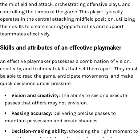
the midfield and attack, orchestrating offensive plays, and
controlling the tempo of the game. This player typically
operates in the central attacking midfield position, utilizing
their skills to create scoring opportunities and support
teammates effectively.
Skills and attributes of an effective playmaker
An effective playmaker possesses a combination of vision,
creativity, and technical skills that set them apart. They must
be able to read the game, anticipate movements, and make
quick decisions under pressure.
Vision and creativity:
The ability to see and execute
passes that others may not envision.
Passing accuracy:
Delivering precise passes to
maintain possession and create chances.
Decision-making ability:
Choosing the right moment to