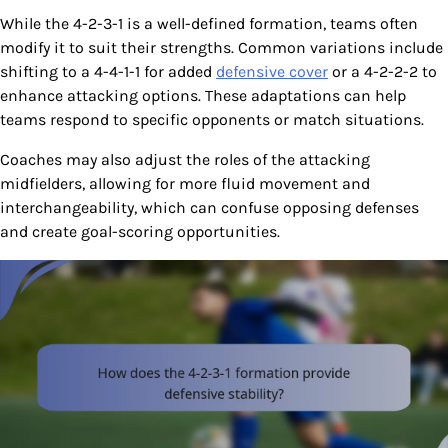
While the 4-2-3-1 is a well-defined formation, teams often
modify it to suit their strengths. Common variations include
shifting to a 4-4-1-1 for added
defensive cover
or a 4-2-2-2 to
enhance attacking options. These adaptations can help
teams respond to specific opponents or match situations.
Coaches may also adjust the roles of the attacking
midfielders, allowing for more fluid movement and
interchangeability, which can confuse opposing defenses
and create goal-scoring opportunities.