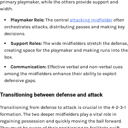
primary playmaker, while the others provide support and
width.
Playmaker Role:
The central
attacking midfielder
often
orchestrates attacks, distributing passes and making key
decisions.
Support Roles:
The wide midfielders stretch the defense,
creating space for the playmaker and making runs into the
box.
Communication:
Effective verbal and non-verbal cues
among the midfielders enhance their ability to exploit
defensive gaps.
Transitioning between defense and attack
Transitioning from defense to attack is crucial in the 4-2-3-1
formation. The two deeper midfielders play a vital role in
regaining possession and quickly moving the ball forward.
They must be aware of their positioning to facilitate swift