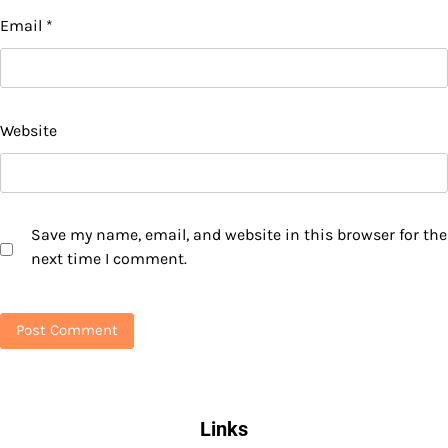
Email
*
Website
Save my name, email, and website in this browser for the
next time I comment.
Links