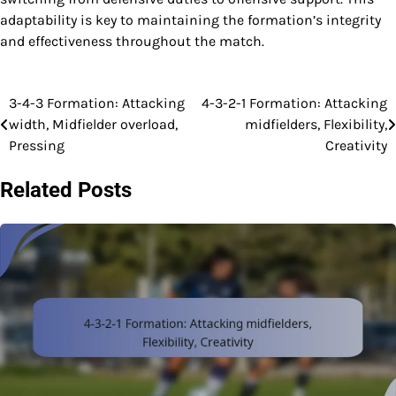
adaptability is key to maintaining the formation’s integrity
and effectiveness throughout the match.
3-4-3 Formation: Attacking
4-3-2-1 Formation: Attacking
Post
width, Midfielder overload,
midfielders, Flexibility,
navigation
Pressing
Creativity
Related Posts