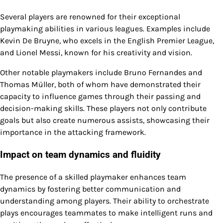
Several players are renowned for their exceptional
playmaking abilities in various leagues. Examples include
Kevin De Bruyne, who excels in the English Premier League,
and Lionel Messi, known for his creativity and vision.
Other notable playmakers include Bruno Fernandes and
Thomas Müller, both of whom have demonstrated their
capacity to influence games through their passing and
decision-making skills. These players not only contribute
goals but also create numerous assists, showcasing their
importance in the attacking framework.
Impact on team dynamics and fluidity
The presence of a skilled playmaker enhances team
dynamics by fostering better communication and
understanding among players. Their ability to orchestrate
plays encourages teammates to make intelligent runs and