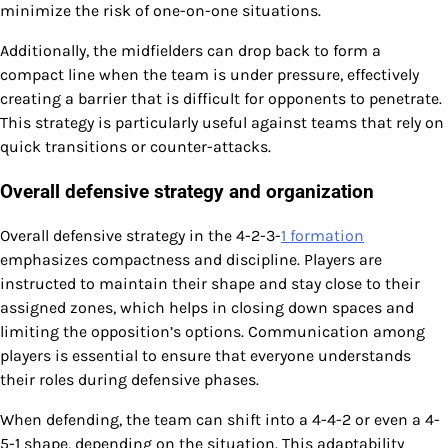
minimize the risk of one-on-one situations.
Additionally, the midfielders can drop back to form a
compact line when the team is under pressure, effectively
creating a barrier that is difficult for opponents to penetrate.
This strategy is particularly useful against teams that rely on
quick transitions or counter-attacks.
Overall defensive strategy and organization
Overall defensive strategy in the 4-2-3-
1 formation
emphasizes compactness and discipline. Players are
instructed to maintain their shape and stay close to their
assigned zones, which helps in closing down spaces and
limiting the opposition’s options. Communication among
players is essential to ensure that everyone understands
their roles during defensive phases.
When defending, the team can shift into a 4-4-2 or even a 4-
5-1 shape, depending on the situation. This adaptability