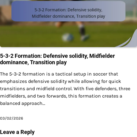
5-3-2 Formation: Defensive solidity, Midfielder
dominance, Transition play
The 5-3-2 formation is a tactical setup in soccer that
emphasizes defensive solidity while allowing for quick
transitions and midfield control. With five defenders, three
midfielders, and two forwards, this formation creates a
balanced approach…
03/02/2026
Leave a Reply