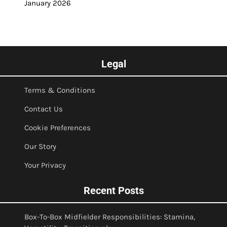
January 2026
Legal
Terms & Conditions
Contact Us
Cookie Preferences
Our Story
Your Privacy
Recent Posts
Box-To-Box Midfielder Responsibilities: Stamina,