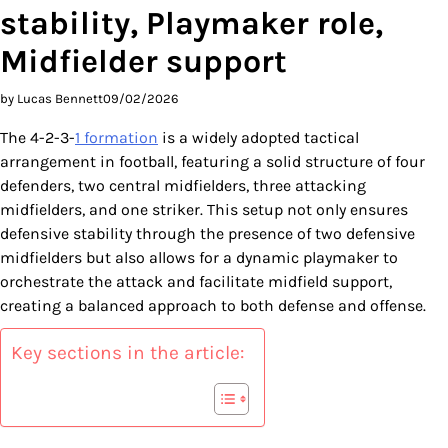
stability, Playmaker role,
Midfielder support
by Lucas Bennett
09/02/2026
The 4-2-3-
1 formation
is a widely adopted tactical
arrangement in football, featuring a solid structure of four
defenders, two central midfielders, three attacking
midfielders, and one striker. This setup not only ensures
defensive stability through the presence of two defensive
midfielders but also allows for a dynamic playmaker to
orchestrate the attack and facilitate midfield support,
creating a balanced approach to both defense and offense.
Key sections in the article: