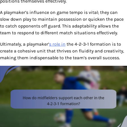
positions themselves effectively.
A playmaker’s influence on game tempo is vital; they can
slow down play to maintain possession or quicken the pace
to catch opponents off guard. This adaptability allows the
team to respond to different match situations effectively.
Ultimately, a playmaker’
s role in
the 4-2-3-1 formation is to
create a cohesive unit that thrives on fluidity and creativity,
making them indispensable to the team’s overall success.