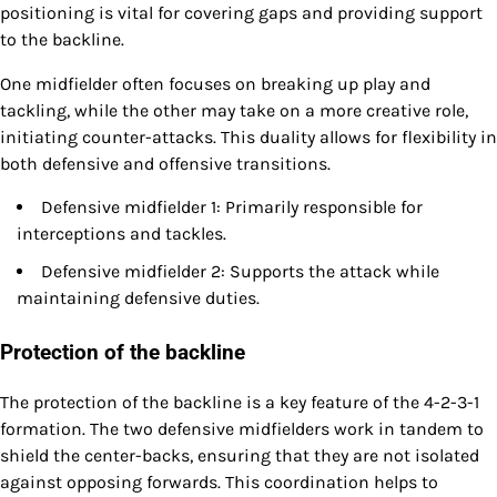
positioning is vital for covering gaps and providing support
to the backline.
One midfielder often focuses on breaking up play and
tackling, while the other may take on a more creative role,
initiating counter-attacks. This duality allows for flexibility in
both defensive and offensive transitions.
Defensive midfielder 1: Primarily responsible for
interceptions and tackles.
Defensive midfielder 2: Supports the attack while
maintaining defensive duties.
Protection of the backline
The protection of the backline is a key feature of the 4-2-3-1
formation. The two defensive midfielders work in tandem to
shield the center-backs, ensuring that they are not isolated
against opposing forwards. This coordination helps to