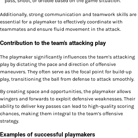
pass, shoot, or dribble based on the game situation.
Additionally, strong communication and teamwork skills are
essential for a playmaker to effectively coordinate with
teammates and ensure fluid movement in the attack.
Contribution to the team’s attacking play
The playmaker significantly influences the team’s attacking
play by dictating the pace and direction of offensive
maneuvers. They often serve as the focal point for build-up
play, transitioning the ball from defense to attack smoothly.
By creating space and opportunities, the playmaker allows
wingers and forwards to exploit defensive weaknesses. Their
ability to deliver key passes can lead to high-quality scoring
chances, making them integral to the team’s offensive
strategy.
Examples of successful playmakers